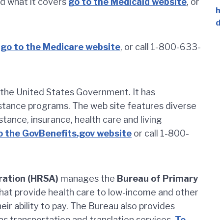
d what it covers
go to the Medicaid website
, or
h
d
go to the Medicare website
, or call 1-800-633-
of the United States Government. It has
istance programs. The web site features diverse
istance, insurance, health care and living
o the GovBenefits.gov website
or call 1-800-
ration (HRSA)
manages the
Bureau of Primary
hat provide health care to low-income and other
eir ability to pay. The Bureau also provides
as transportation and translation services.
To