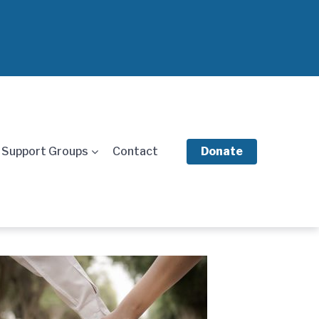
Support Groups
Contact
Donate