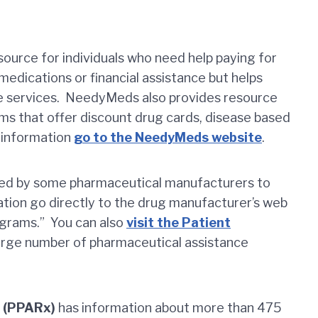
ource for individuals who need help paying for
edications or financial assistance but helps
se services. NeedyMeds also provides resource
ms that offer discount drug cards, disease based
r information
go to the NeedyMeds website
.
ed by some pharmaceutical manufacturers to
ation go directly to the drug manufacturer’s web
ograms.” You can also
visit the Patient
large number of pharmaceutical assistance
e (PPARx)
has information about more than 475