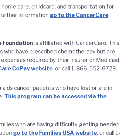
r home care, childcare, and transportation for
 further information
go to the CancerCare
 Foundation
is affiliated with CancerCare. This
nts who have prescribed chemotherapy but are
 expenses required by their insurer or Medicaid.
Care CoPay website
, or call 1-866-552-6729.
e
aids cancer patients who have lost or are in
e.
This program can be accessed via the
milies who are having difficulty getting needed
mation
go to the Families USA website
, or call 1-