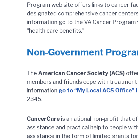
Program web site offers links to cancer fac
designated comprehensive cancer centers a
information go to the VA Cancer Program w
“health care benefits.”
Non-Government Progr
The
American Cancer Society (ACS)
offer
members and friends cope with treatment d
information
go to “My Local ACS Office” 
2345.
CancerCare
is a national non-profit that o
assistance and practical help to people wit
assistance in the form of limited grants fo