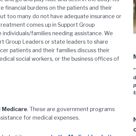
financial burdens on the patients and their
but too many do not have adequate insurance or
f treatment comes up in Support Group
e individuals/families needing assistance. We
t Group Leaders or state leaders to share
r patients and their families discuss their
edical social workers, or the business offices of
"
d
p
t
d
Medicare
. These are government programs
ssistance for medical expenses.