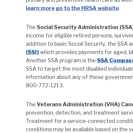
learn more go to the HRSA website
.
The
Social Security Administration (SSA
income for eligible retired persons, surviv
addition to basic Social Security, the SSA 
(SSI)
which provides payments for aged, bli
Another SSA program is the
SSA Compass
SSA to target the most disabled individual
information about any of these governme
800-772-1213.
The
Veterans Administration (VHA) Ca
prevention, detection, and treatment servi
Treatment for a service-connected conditi
conditions may be available based on the v