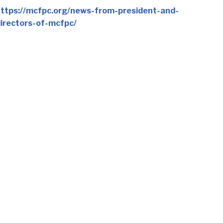
ttps://mcfpc.org/news-from-president-and-
irectors-of-mcfpc/