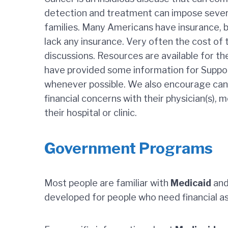
detection and treatment can impose severe 
families. Many Americans have insurance, 
lack any insurance. Very often the cost o
discussions. Resources are available for th
have provided some information for Suppor
whenever possible. We also encourage cance
financial concerns with their physician(s), m
their hospital or clinic.
Government Programs
Most people are familiar with
Medicaid
an
developed for people who need financial a