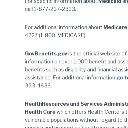
For specific information about
Medicaid
an
call 1-877-267-2323.
For additional information about
Medicare
4227 (1-800-MEDICARE).
GovBenefits.gov
is the official web site 
information on over 1,000 benefit and ass
benefits such as disability and financial ass
assistance. For additional information
go t
333-4636.
HealthResources and Services Administ
Health Care
which offers Health Centers t
vulnerable populations without regard to th
primary and preventive health care as well 