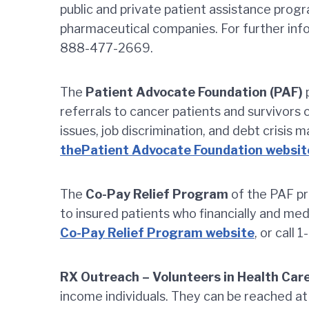
public and private patient assistance prog
pharmaceutical companies. For further in
888-477-2669.
The
Patient Advocate Foundation (PAF)
p
referrals to cancer patients and survivors
issues, job discrimination, and debt crisis 
thePatient Advocate Foundation websit
The
Co-Pay Relief Program
of the PAF pr
to insured patients who financially and medi
Co-Pay Relief Program website
, or call
RX Outreach – Volunteers in Health Car
income individuals. They can be reached 