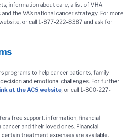
ts; information about care, a list of VHA
nd the VA’s national cancer strategy. For more
ebsite, or call 1-877-222-8387 and ask for
ams
s programs to help cancer patients, family
ecision and emotional challenges. For further
link at the ACS website
, or call 1-800-227-
ffers free support, information, financial
h cancer and their loved ones. Financial
r certain treatment expenses are available.