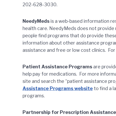
202-628-3030.
NeedyMeds
is a web-based information res
health care. NeedyMeds does not provide m
people find programs that do provide the
information about other assistance progra
assistance and free or low cost clinics. Fo
Patient Assistance Programs
are provid
help pay for medications. For more inform
site and search the “patient assistance pr
Assistance Programs website
to find a 
programs.
Partnership for Prescription Assistanc