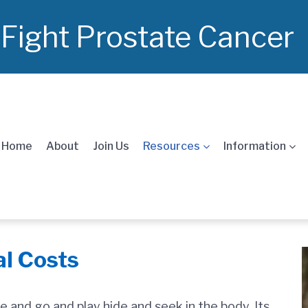
 Fight Prostate Cancer
Home
About
Join Us
Resources
Information
al Costs
e and go and play hide and seek in the body. Its