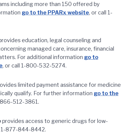
rams including more than 150 offered by
formation
go to the PPARx website
, or call 1-
rovides education, legal counseling and
 concerning managed care, insurance, financial
matters. For additional information
go to
e
, or call 1-800-532-5274.
ovides limited payment assistance for medicine
cally qualify. For further information
go to the
 1-866-512-3861.
e
provides access to generic drugs for low-
at 1-877-844-8442.