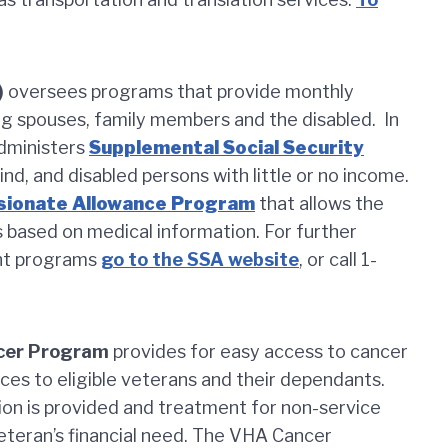
)
oversees programs that provide monthly
ing spouses, family members and the disabled. In
administers
Supplemental Social Security
nd, and disabled persons with little or no income.
ionate Allowance Program
that allows the
s based on medical information. For further
nt programs
go to the SSA website
, or call 1-
ncer Program
provides for easy access to cancer
ces to eligible veterans and their dependants.
on is provided and treatment for non-service
eteran’s financial need. The VHA Cancer