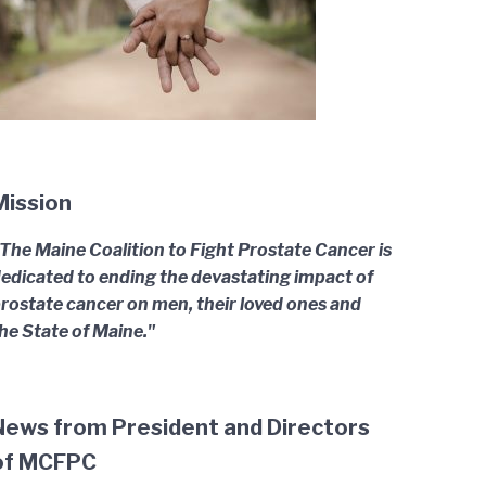
Mission
The Maine Coalition to Fight Prostate Cancer is
edicated to ending the devastating impact of
rostate cancer on men, their loved ones and
he State of Maine."
News from President and Directors
of MCFPC