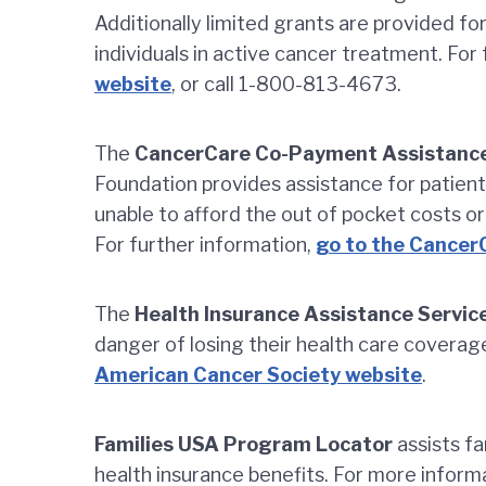
Additionally limited grants are provided fo
individuals in active cancer treatment. For
website
, or call 1-800-813-4673.
The
CancerCare Co-Payment Assistance
Foundation provides assistance for patie
unable to afford the out of pocket costs or
For further information,
go to the Cancer
The
Health Insurance Assistance Servic
danger of losing their health care coverag
American Cancer Society website
.
Families USA Program Locator
assists fa
health insurance benefits. For more infor