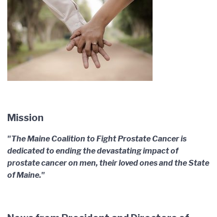
Mission
"The Maine Coalition to Fight Prostate Cancer is
dedicated to ending the devastating impact of
prostate cancer on men, their loved ones and the State
of Maine."