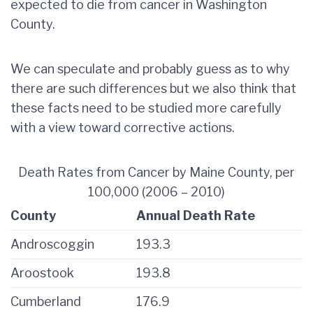
expected to die from cancer in Washington
County.
We can speculate and probably guess as to why
there are such differences but we also think that
these facts need to be studied more carefully
with a view toward corrective actions.
Death Rates from Cancer by Maine County, per
100,000 (2006 – 2010)
County
Annual Death Rate
Androscoggin
193.3
Aroostook
193.8
Cumberland
176.9