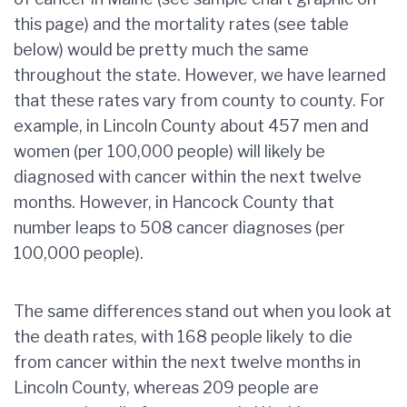
this page) and the mortality rates (see table
below) would be pretty much the same
throughout the state. However, we have learned
that these rates vary from county to county. For
example, in Lincoln County about 457 men and
women (per 100,000 people) will likely be
diagnosed with cancer within the next twelve
months. However, in Hancock County that
number leaps to 508 cancer diagnoses (per
100,000 people).
The same differences stand out when you look at
the death rates, with 168 people likely to die
from cancer within the next twelve months in
Lincoln County, whereas 209 people are