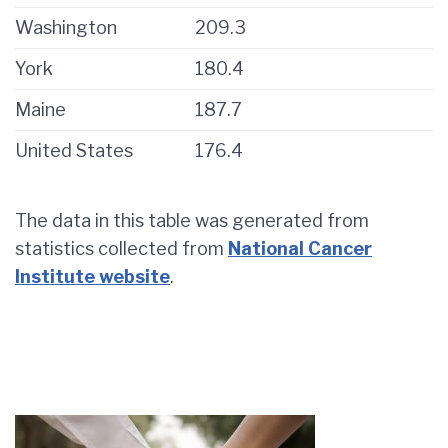
Washington
209.3
York
180.4
Maine
187.7
United States
176.4
The data in this table was generated from
statistics collected from
National Cancer
Institute website
.