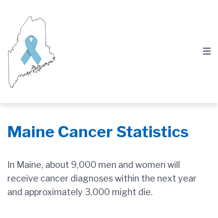
Skip
Skip
Skip
to
to
to
main
content
footer
navigation
Maine Cancer Statistics
In Maine, about 9,000 men and women will
receive cancer diagnoses within the next year
and approximately 3,000 might die.