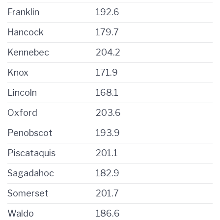
Franklin
192.6
Hancock
179.7
Kennebec
204.2
Knox
171.9
Lincoln
168.1
Oxford
203.6
Penobscot
193.9
Piscataquis
201.1
Sagadahoc
182.9
Somerset
201.7
Waldo
186.6