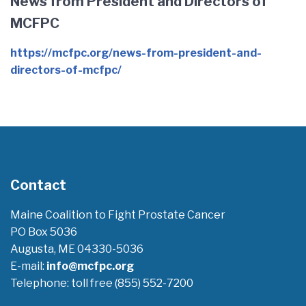
News from President and Directors of
MCFPC
https://mcfpc.org/news-from-president-and-
directors-of-mcfpc/
Contact
Maine Coalition to Fight Prostate Cancer
PO Box 5036
Augusta, ME 04330-5036
E-mail:
info@mcfpc.org
Telephone: toll free (855) 552-7200