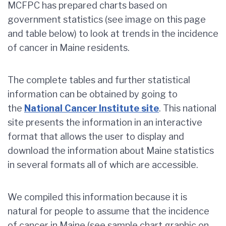
MCFPC has prepared charts based on
government statistics (see image on this page
and table below) to look at trends in the incidence
of cancer in Maine residents.
The complete tables and further statistical
information can be obtained by going to
the
National Cancer Institute site
. This national
site presents the information in an interactive
format that allows the user to display and
download the information about Maine statistics
in several formats all of which are accessible.
We compiled this information because it is
natural for people to assume that the incidence
of cancer in Maine (see sample chart graphic on