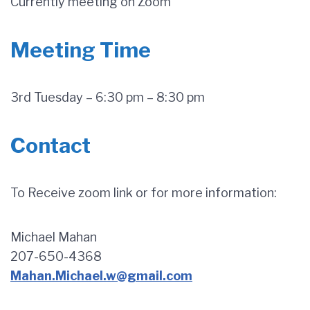
Currently meeting on Zoom
Meeting Time
3rd Tuesday – 6:30 pm – 8:30 pm
Contact
To Receive zoom link or for more information:
Michael Mahan
207-650-4368
Mahan.Michael.w@gmail.com