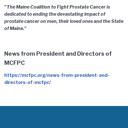
"The Maine Coalition to Fight Prostate Cancer is
dedicated to ending the devastating impact of
prostate cancer on men, their loved ones and the State
of Maine."
News from President and Directors of
MCFPC
https://mcfpc.org/news-from-president-and-
directors-of-mcfpc/