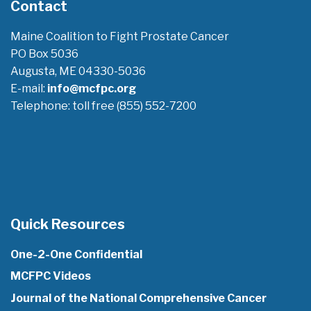
Contact
Maine Coalition to Fight Prostate Cancer
PO Box 5036
Augusta, ME 04330-5036
E-mail:
info@mcfpc.org
Telephone: toll free (855) 552-7200
Quick Resources
One-2-One Confidential
MCFPC Videos
Journal of the National Comprehensive Cancer