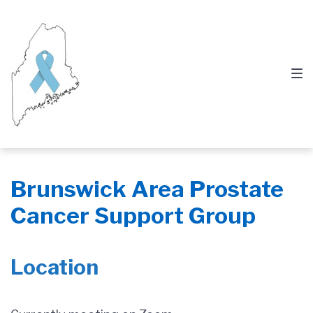
Skip
Skip
Skip
to
to
to
main
content
footer
navigation
Brunswick Area Prostate
Cancer Support Group
Location