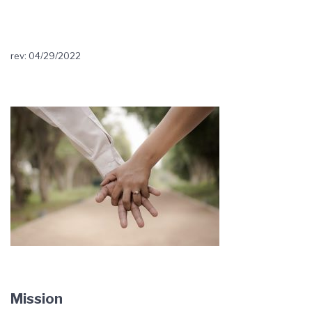
rev: 04/29/2022
Mission