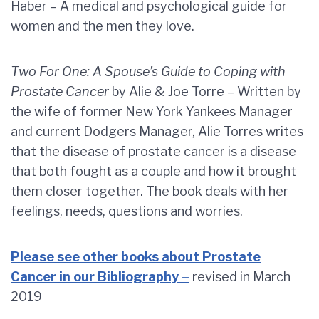
Haber – A medical and psychological guide for
women and the men they love.
Two For One: A Spouse’s Guide to Coping with
Prostate Cancer
by Alie & Joe Torre – Written by
the wife of former New York Yankees Manager
and current Dodgers Manager, Alie Torres writes
that the disease of prostate cancer is a disease
that both fought as a couple and how it brought
them closer together. The book deals with her
feelings, needs, questions and worries.
Please see other books about Prostate
Cancer in our Bibliography –
revised in March
2019