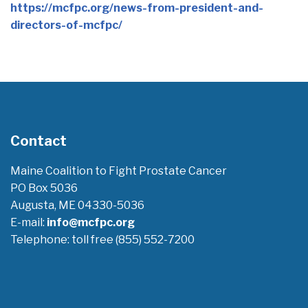
https://mcfpc.org/news-from-president-and-
directors-of-mcfpc/
Contact
Maine Coalition to Fight Prostate Cancer
PO Box 5036
Augusta, ME 04330-5036
E-mail:
info@mcfpc.org
Telephone: toll free (855) 552-7200