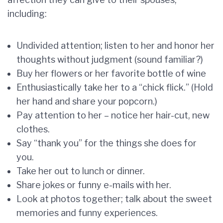
including:
Undivided attention; listen to her and honor her
thoughts without judgment (sound familiar?)
Buy her flowers or her favorite bottle of wine
Enthusiastically take her to a “chick flick.” (Hold
her hand and share your popcorn.)
Pay attention to her – notice her hair-cut, new
clothes.
Say “thank you” for the things she does for
you.
Take her out to lunch or dinner.
Share jokes or funny e-mails with her.
Look at photos together; talk about the sweet
memories and funny experiences.