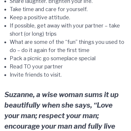
Share laughter. Brighten your life.
Take time and care for yourself.
Keep a positive attitude.
If possible, get away with your partner – take
short (or long) trips
What are some of the “fun” things you used to
do – do it again for the first time
Pack a picnic go someplace special
Read TO your partner
Invite friends to visit.
Suzanne, a wise woman sums it up
beautifully when she says, “Love
your man; respect your man;
encourage your man and fully live