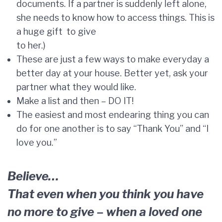
documents. If a partner is suddenly left alone,
she needs to know how to access things. This is
a huge gift to give
to her.)
These are just a few ways to make everyday a
better day at your house. Better yet, ask your
partner what they would like.
Make a list and then – DO IT!
The easiest and most endearing thing you can
do for one another is to say “Thank You” and “I
love you.”
Believe…
That even when you think you have
no more to give – when a loved one