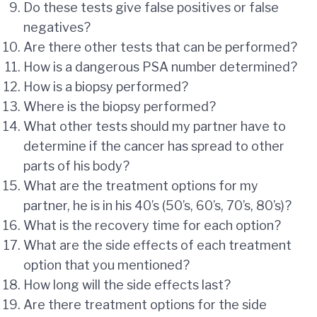
Do these tests give false positives or false
negatives?
Are there other tests that can be performed?
How is a dangerous PSA number determined?
How is a biopsy performed?
Where is the biopsy performed?
What other tests should my partner have to
determine if the cancer has spread to other
parts of his body?
What are the treatment options for my
partner, he is in his 40’s (50’s, 60’s, 70’s, 80’s)?
What is the recovery time for each option?
What are the side effects of each treatment
option that you mentioned?
How long will the side effects last?
Are there treatment options for the side