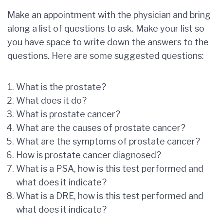
Make an appointment with the physician and bring
along a list of questions to ask. Make your list so
you have space to write down the answers to the
questions. Here are some suggested questions:
What is the prostate?
What does it do?
What is prostate cancer?
What are the causes of prostate cancer?
What are the symptoms of prostate cancer?
How is prostate cancer diagnosed?
What is a PSA, how is this test performed and
what does it indicate?
What is a DRE, how is this test performed and
what does it indicate?