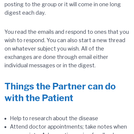
posting to the group or it will come in one long
digest each day.
You read the emails and respond to ones that you
wish to respond. You can also start a new thread
on whatever subject you wish. All of the
exchanges are done through email either
individual messages or in the digest.
Things the Partner can do
with the Patient
Help to research about the disease
Attend doctor appointments; take notes when