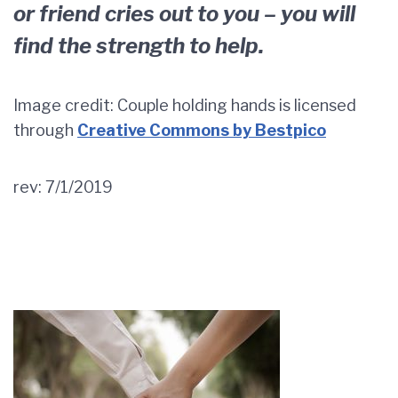
or friend cries out to you – you will
find the strength to help.
Image credit: Couple holding hands is licensed
through
Creative Commons by Bestpico
rev: 7/1/2019