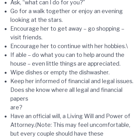
Ask, “what can I do for you?”
Go for a walk together or enjoy an evening
looking at the stars.
Encourage her to get away – go shopping –
visit friends.
Encourage her to continue with her hobbies.\
If able – do what you can to help around the
house – even little things are appreciated.
Wipe dishes or empty the dishwasher.
Keep her informed of financial and legal issues.
Does she know where all legal and financial
papers
are?
Have an official will, a Living Will and Power of
Attorney.(Note: This may feel uncomfortable,
but every couple should have these