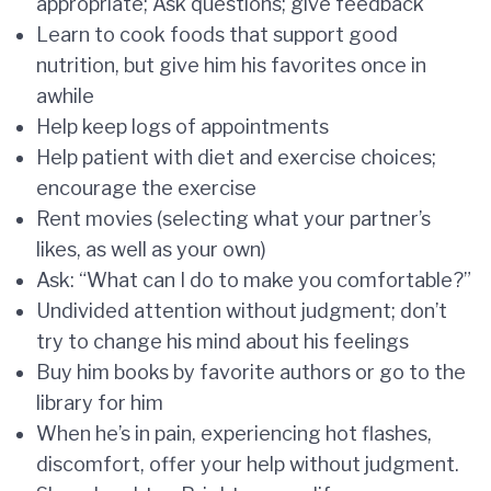
appropriate; Ask questions; give feedback
Learn to cook foods that support good
nutrition, but give him his favorites once in
awhile
Help keep logs of appointments
Help patient with diet and exercise choices;
encourage the exercise
Rent movies (selecting what your partner’s
likes, as well as your own)
Ask: “What can I do to make you comfortable?”
Undivided attention without judgment; don’t
try to change his mind about his feelings
Buy him books by favorite authors or go to the
library for him
When he’s in pain, experiencing hot flashes,
discomfort, offer your help without judgment.