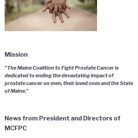
Mission
"The Maine Coalition to Fight Prostate Cancer is
dedicated to ending the devastating impact of
prostate cancer on men, their loved ones and the State
of Maine."
News from President and Directors of
MCFPC