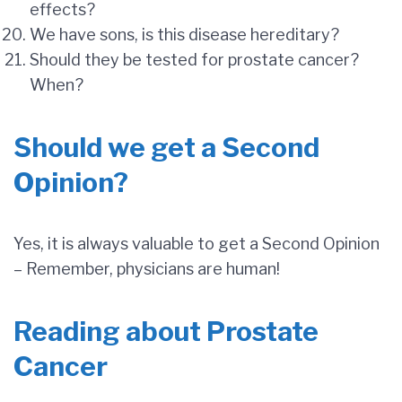
effects?
We have sons, is this disease hereditary?
Should they be tested for prostate cancer?
When?
Should we get a Second
Opinion?
Yes, it is always valuable to get a Second Opinion
– Remember, physicians are human!
Reading about Prostate
Cancer