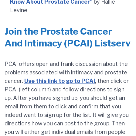
Know About Prostate Cancer”
by Hallie
Levine
Join the Prostate Cancer
And Intimacy (PCAI) Listserv
PCAI offers open and frank discussion about the
problems associated with intimacy and prostate
cancer.
Use this link to go to PCAI
, then click on
PCAI (left column) and follow directions to sign
up. After you have signed up, you should get an
email from them to click and confirm that you
indeed want to sign up for the list. It will give you
directions how you can post to the group. Then
you will either get individual emails from people