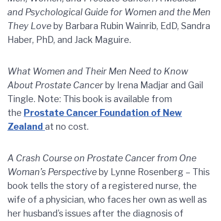
and Psychological Guide for Women and the Men
They Love
by Barbara Rubin Wainrib, EdD, Sandra
Haber, PhD, and Jack Maguire.
What Women and Their Men Need to Know
About Prostate Cancer
by Irena Madjar and Gail
Tingle. Note: This book is available from
the
Prostate Cancer Foundation of New
Zealand
at no cost.
A Crash Course on Prostate Cancer from One
Woman’s Perspective
by Lynne Rosenberg – This
book tells the story of a registered nurse, the
wife of a physician, who faces her own as well as
her husband’s issues after the diagnosis of