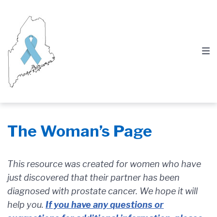
Skip
Skip
Skip
to
to
to
main
content
footer
navigation
The Woman’s Page
This resource was created for women who have
just discovered that their partner has been
diagnosed with prostate cancer. We hope it will
help you.
If you have any questions or