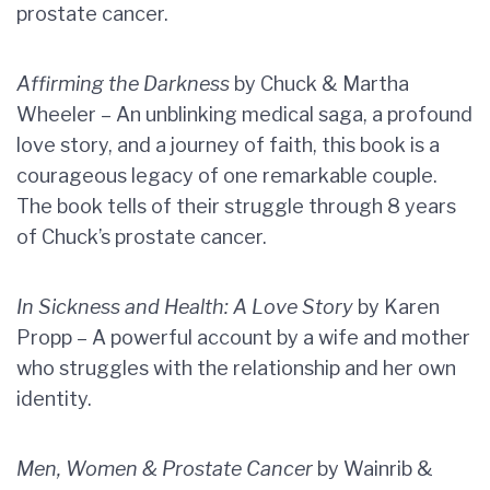
prostate cancer.
Affirming the Darkness
by Chuck & Martha
Wheeler – An unblinking medical saga, a profound
love story, and a journey of faith, this book is a
courageous legacy of one remarkable couple.
The book tells of their struggle through 8 years
of Chuck’s prostate cancer.
In Sickness and Health: A Love Story
by Karen
Propp – A powerful account by a wife and mother
who struggles with the relationship and her own
identity.
Men, Women & Prostate Cancer
by Wainrib &