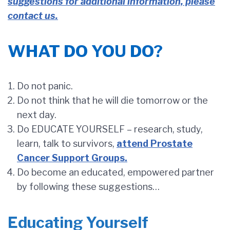
suggestions for additional information, please
contact us.
WHAT DO YOU DO?
Do not panic.
Do not think that he will die tomorrow or the
next day.
Do EDUCATE YOURSELF – research, study,
learn, talk to survivors,
attend Prostate
Cancer Support Groups.
Do become an educated, empowered partner
by following these suggestions…
Educating Yourself