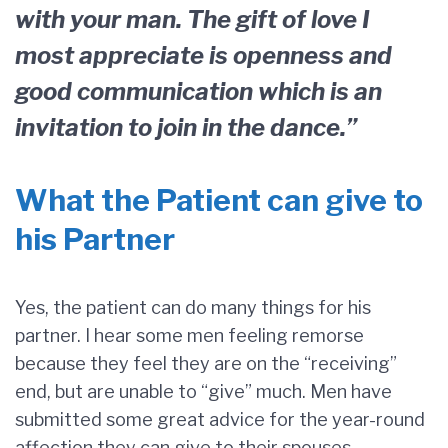
with your man. The gift of love I
most appreciate is openness and
good communication which is an
invitation to join in the dance.”
What the Patient can give to
his Partner
Yes, the patient can do many things for his
partner. I hear some men feeling remorse
because they feel they are on the “receiving”
end, but are unable to “give” much. Men have
submitted some great advice for the year-round
affection they can give to their spouses,