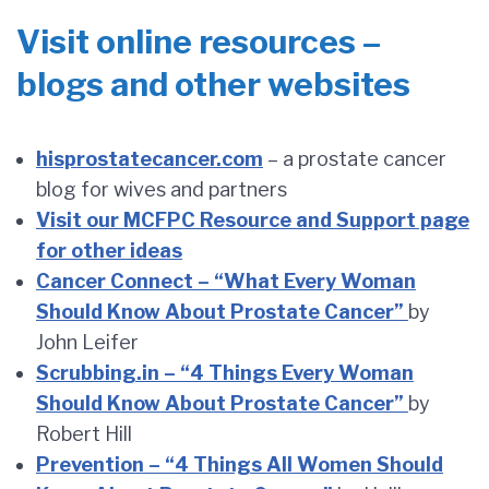
Visit online resources –
blogs and other websites
hisprostatecancer.com
– a prostate cancer
blog for wives and partners
Visit our MCFPC Resource and Support page
for other ideas
Cancer Connect – “What Every Woman
Should Know About Prostate Cancer”
by
John Leifer
Scrubbing.in – “4 Things Every Woman
Should Know About Prostate Cancer”
by
Robert Hill
Prevention – “4 Things All Women Should