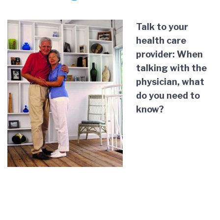
Talk to your
health care
provider: When
talking with the
physician, what
do you need to
know?