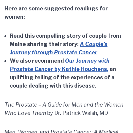
Here are some suggested readings for
women:
Read this compelling story of couple from
Maine sharing their story:
A Couple’s
Journey through Prostate Cancer
We also recommend
Our Journey with
Prostate Cancer
by Kathie Houchens,
an
uplifting telling of the experiences of a
couple dealing with this disease.
The Prostate – A Guide for Men and the Women
Who Love Them
by Dr. Patrick Walsh, MD
Men, Women, and Prostate Cancer: A Medical