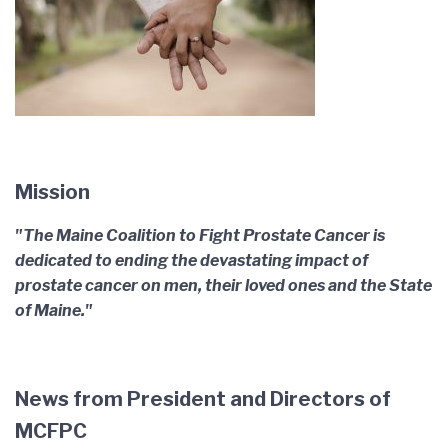
Mission
"The Maine Coalition to Fight Prostate Cancer is
dedicated to ending the devastating impact of
prostate cancer on men, their loved ones and the State
of Maine."
News from President and Directors of
MCFPC