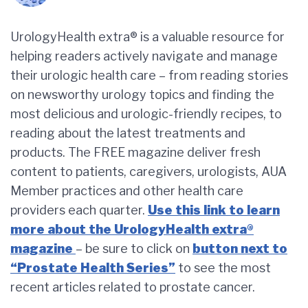
UrologyHealth extra® is a valuable resource for
helping readers actively navigate and manage
their urologic health care – from reading stories
on newsworthy urology topics and finding the
most delicious and urologic-friendly recipes, to
reading about the latest treatments and
products. The FREE magazine deliver fresh
content to patients, caregivers, urologists, AUA
Member practices and other health care
providers each quarter.
Use this link to learn
more about the UrologyHealth extra®
magazine
– be sure to click on
button next to
“Prostate Health Series”
to see the most
recent articles related to prostate cancer.