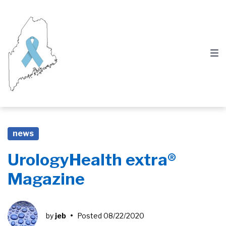
Skip
Skip
Skip
to
to
to
main
content
footer
navigation
news
UrologyHealth extra®
Magazine
by
jeb
•
Posted
08/22/2020