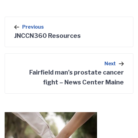
Post
Previous
navigation
JNCCN360 Resources
Next
Fairfield man’s prostate cancer
fight – News Center Maine