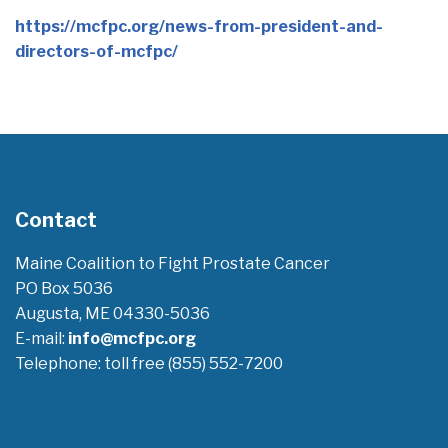
https://mcfpc.org/news-from-president-and-
directors-of-mcfpc/
Contact
Maine Coalition to Fight Prostate Cancer
PO Box 5036
Augusta, ME 04330-5036
E-mail:
info@mcfpc.org
Telephone: toll free (855) 552-7200