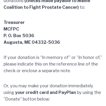
donations
(checks made payable to Maine
Coalition to Fight Prostate Cancer)
to:
Treasurer
MCFPC
P. O. Box 5036
Augusta, ME 04332-5036
If your donation is “In memory of” or “In honor of,”
please indicate this on the reference line of the
check or enclose a separate note.
Or, you may make your donation immediately
using
your credit card and PayPlan
by using the
“Donate” button below: