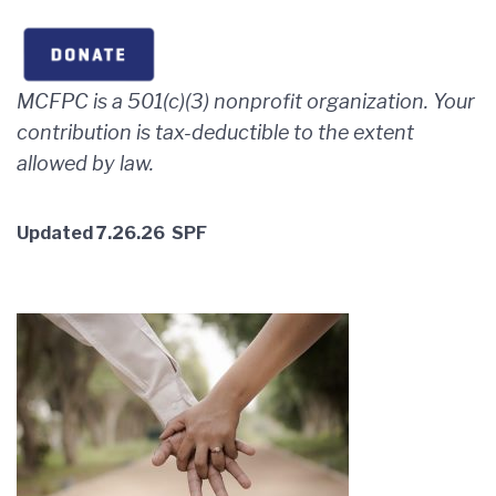
MCFPC is a 501(c)(3) nonprofit organization. Your
contribution is tax-deductible to
the extent
allowed by law.
Updated 7.26.26 SPF