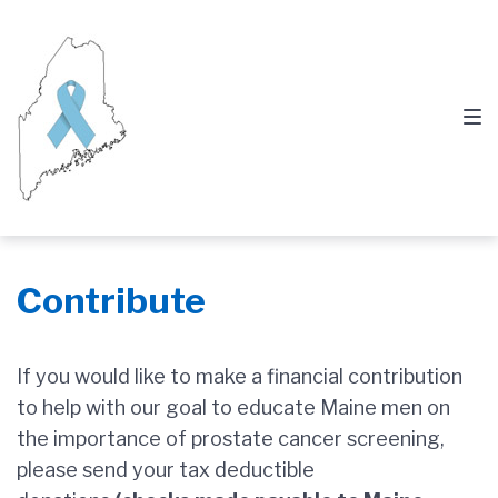
Skip
Skip
Skip
to
to
to
main
content
footer
navigation
Contribute
If you would like to make a financial contribution
to help with our goal to educate Maine men on
the importance of prostate cancer screening,
please send your tax deductible