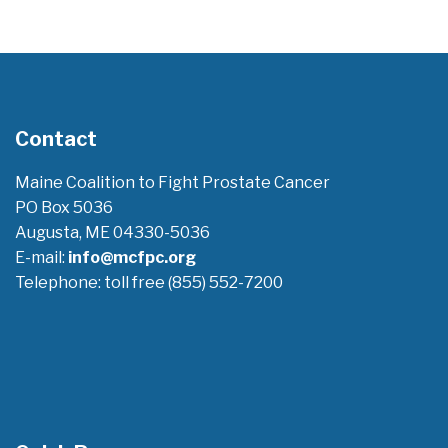
Contact
Maine Coalition to Fight Prostate Cancer
PO Box 5036
Augusta, ME 04330-5036
E-mail:
info@mcfpc.org
Telephone: toll free (855) 552-7200