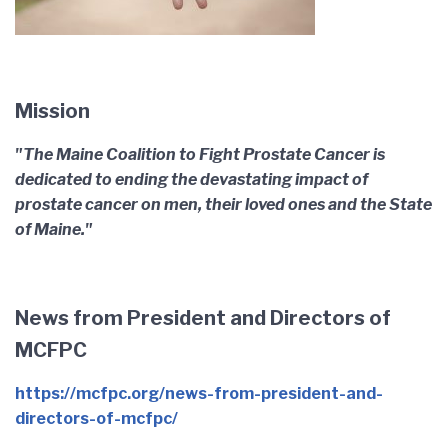
Mission
"The Maine Coalition to Fight Prostate Cancer is
dedicated to ending the devastating impact of
prostate cancer on men, their loved ones and the State
of Maine."
News from President and Directors of
MCFPC
https://mcfpc.org/news-from-president-and-
directors-of-mcfpc/